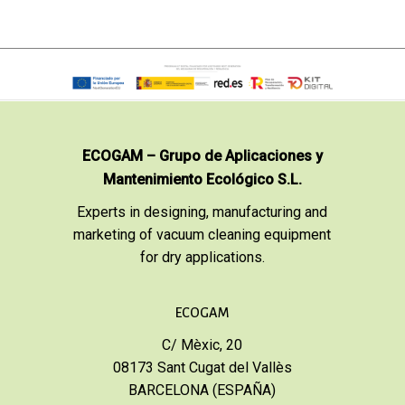
ECOGAM – Grupo de Aplicaciones y
Mantenimiento Ecológico S.L.
Experts in designing, manufacturing and
marketing of vacuum cleaning equipment
for dry applications.
ECOGAM
C/ Mèxic, 20
08173 Sant Cugat del Vallès
BARCELONA (ESPAÑA)