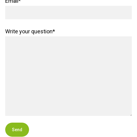
Email*
Write your question*