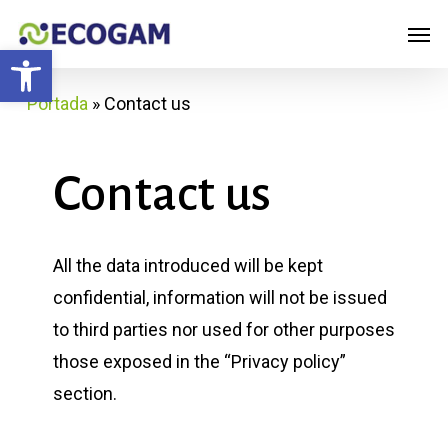
Skip
Menu
Men
to
Open toolbar
main
Portada
»
Contact us
content
Contact
us
All the data introduced will be kept
confidential, information will not be issued
to third parties nor used for other purposes
those exposed in the “Privacy policy”
section.