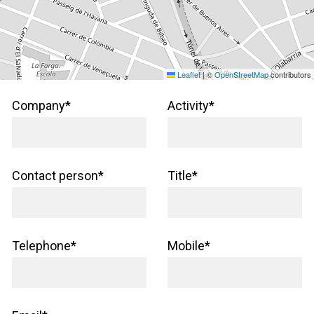
Leaflet
|
©
OpenStreetMap
contributors
Company*
Activity*
Contact person*
Title*
Telephone*
Mobile*