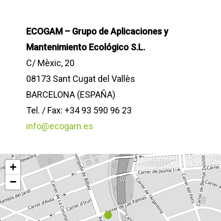
ECOGAM – Grupo de Aplicaciones y
Mantenimiento Ecológico S.L.
C/ Mèxic, 20
08173 Sant Cugat del Vallès
BARCELONA (ESPAÑA)
Tel. / Fax: +34 93 590 96 23
info@ecogam.es
+
−