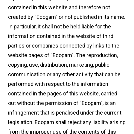
contained in this website and therefore not
created by “Ecogam” or not published in its name.
In particular, it shall not be held liable for the
information contained in the website of third
parties or companies connected by links to the
website pages of “Ecogam”. The reproduction,
copying, use, distribution, marketing, public
communication or any other activity that can be
performed with respect to the information
contained in the pages of this website, carried
out without the permission of “Ecogam”, is an
infringement that is penalised under the current
legislation. Ecogam shall reject any liability arising
from the improper use of the contents of this