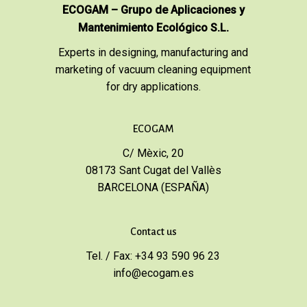
ECOGAM – Grupo de Aplicaciones y
Mantenimiento Ecológico S.L.
Experts in designing, manufacturing and
marketing of vacuum cleaning equipment
for dry applications.
ECOGAM
C/ Mèxic, 20
08173 Sant Cugat del Vallès
BARCELONA (ESPAÑA)
Contact us
Tel. / Fax: +34 93 590 96 23
info@ecogam.es