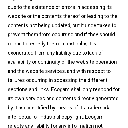
due to the existence of errors in accessing its
website or the contents thereof or leading to the
contents not being updated, but it undertakes to
prevent them from occurring and if they should
occur, to remedy them In particular, it is
exonerated from any liability due to lack of
availability or continuity of the website operation
and the website services, and with respect to
failures occurring in accessing the different
sections and links. Ecogam shall only respond for
its own services and contents directly generated
by it and identified by means of its trademark or
intellectual or industrial copyright. Ecogam
rejects any liability for any information not