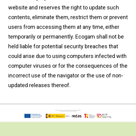
website and reserves the right to update such
contents, eliminate them, restrict them or prevent
users from accessing them at any time, either
temporarily or permanently. Ecogam shall not be
held liable for potential security breaches that
could arise due to using computers infected with
computer viruses or for the consequences of the
incorrect use of the navigator or the use of non-
updated releases thereof.