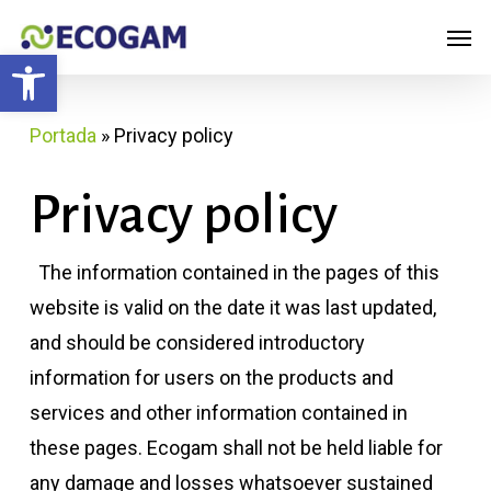
Skip
Menu
Men
to
Open toolbar
main
content
Portada
»
Privacy policy
Privacy policy
The information contained in the pages of this
website is valid on the date it was last updated,
and should be considered introductory
information for users on the products and
services and other information contained in
these pages. Ecogam shall not be held liable for
any damage and losses whatsoever sustained